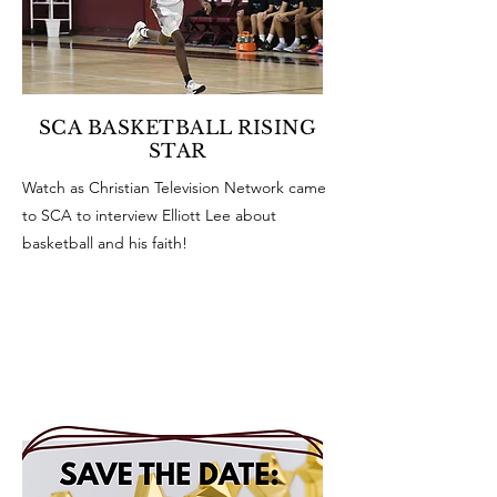
SCA BASKETBALL RISING
STAR
Watch as Christian Television Network came
to SCA to interview Elliott Lee about
basketball and his faith!