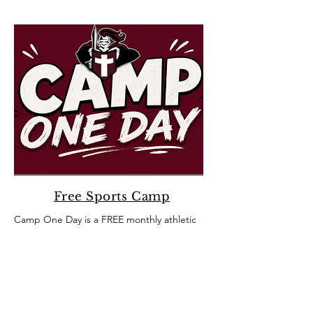
Free Sports Camp
Camp One Day is a FREE monthly athletic
session hosted by our Crusader coaches
and athletes for 3rd-5th grade SCA
students.​
Sign up today!