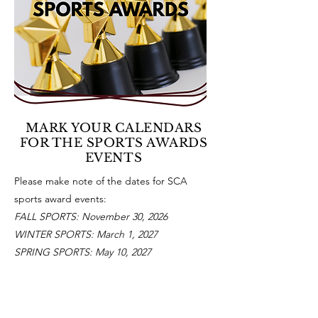
MARK YOUR CALENDARS
FOR THE SPORTS AWARDS
EVENTS
Please make note of the dates for SCA
sports award events:
FALL SPORTS: November 30, 2026
WINTER SPORTS: March 1, 2027
SPRING SPORTS: May 10, 2027