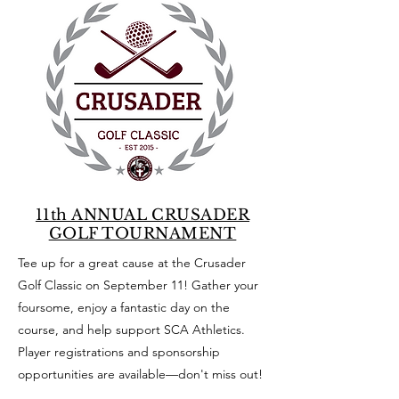
11th ANNUAL CRUSADER
GOLF TOURNAMENT
Tee up for a great cause at the Crusader
Golf Classic on September 11! Gather your
foursome, enjoy a fantastic day on the
course, and help support SCA Athletics.
Player registrations and sponsorship
opportunities are available—don't miss out!