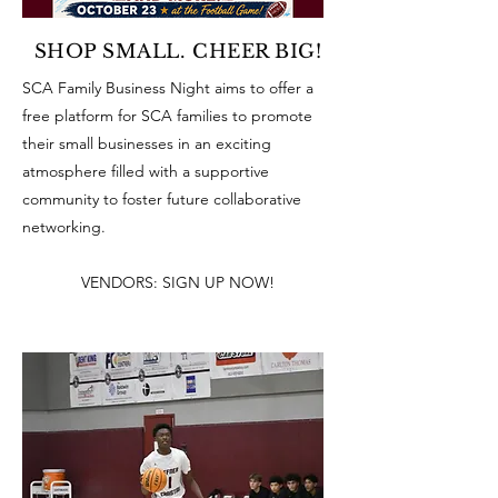
SHOP SMALL. CHEER BIG!
SCA Family Business Night aims to offer a
free platform for SCA families to promote
their small businesses in an exciting
atmosphere filled with a supportive
community to foster future collaborative
networking.
VENDORS: SIGN UP NOW!