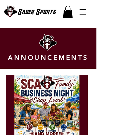
Sader Sports
ANNOUNCEMENTS