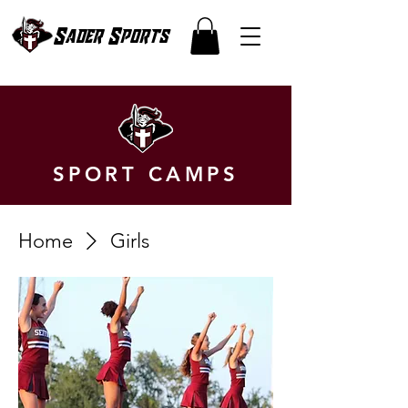
Sader Sports
SPORT CAMPS
Home
Girls