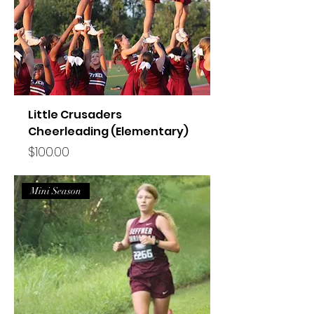
Little Crusaders
Cheerleading (Elementary)
Price
$100.00
Mini Season