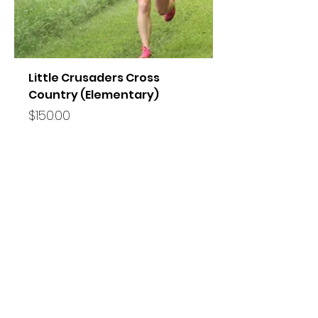
Little Crusaders Cross
Country (Elementary)
Price
$150.00
FOLLOW US!
VISIT SCA
11605 US HWY 92 E Seffner, FL 33584